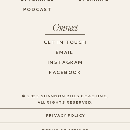
PODCAST
Connect
GET IN TOUCH
EMAIL
INSTAGRAM
FACEBOOK
© 2023 SHANNON BILLS COACHING,
ALL RIGHTS RESERVED.
PRIVACY POLICY