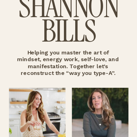
SHANNON
BILLS
Helping you master the art of
mindset, energy work, self-love, and
manifestation. Together let's
reconstruct the “way you type-A”.