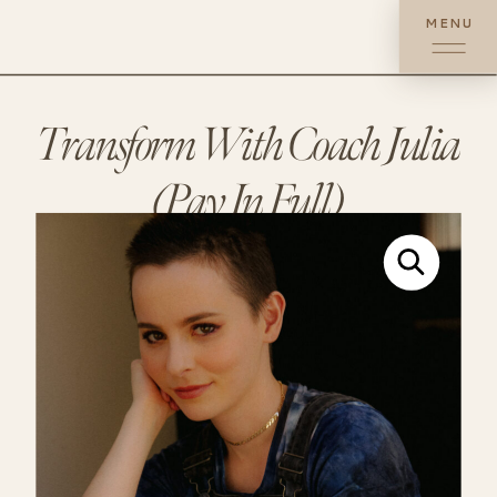
MENU
Transform With Coach Julia
(Pay In Full)