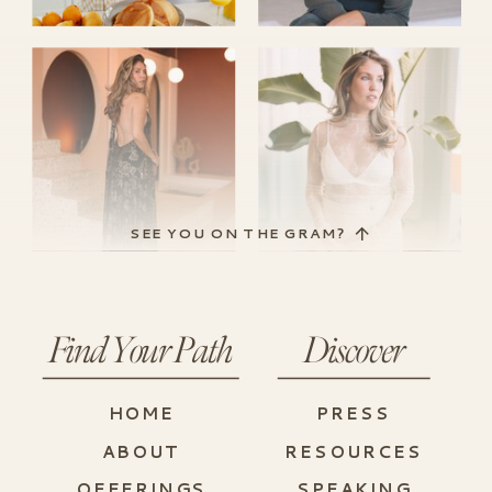
SEE YOU ON THE GRAM?
Find Your Path
Discover
HOME
PRESS
ABOUT
RESOURCES
OFFERINGS
SPEAKING