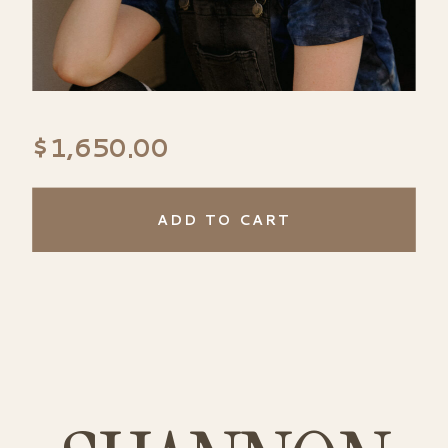
$
1,650.00
ADD TO CART